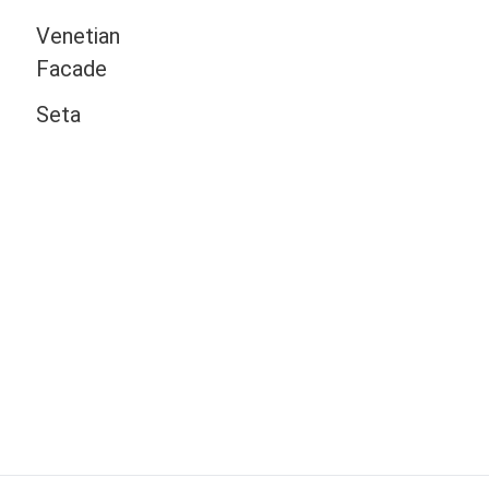
Venetian
Facade
Seta