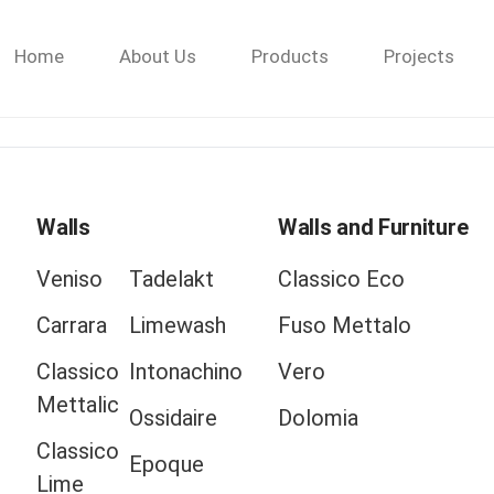
Home
About Us
Products
Projects
Walls
Walls and Furniture
Veniso
Tadelakt
Classico Eco
Carrara
Limewash
Fuso Mettalo
Classico
Intonachino
Vero
Mettalic
Ossidaire
Dolomia
Classico
Epoque
Lime