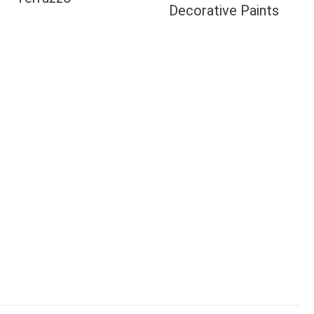
Decorative Paints