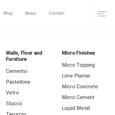
Blog
News
Contact
Walls, Floor and
Micro Finishes
Furniture
Micro Topping
Cemento
Lime Plaster
Pastellone
Micro Concrete
Vetro
Micro Cement
Stucco
Liquid Metal
Terrazzo