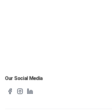
Our Social Media