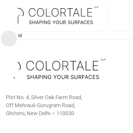
Not Found
Plot No. 4, Silver Oak Farm Road,
Off Mehrauli-Gurugram Road,
Ghitorni, New Delhi – 110030