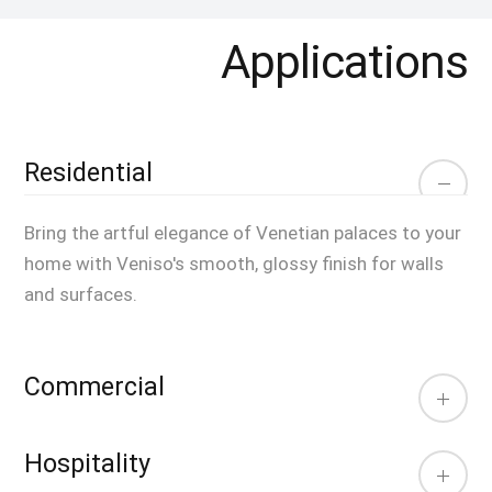
Applications
Residential
Bring the artful elegance of Venetian palaces to your
home with Veniso's smooth, glossy finish for walls
and surfaces.
Commercial
Hospitality