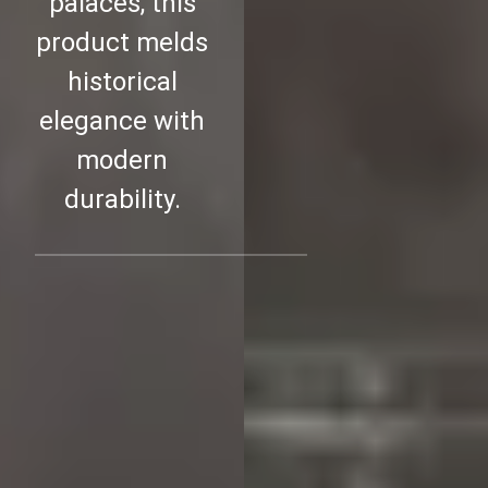
palaces, this
product melds
historical
elegance with
modern
durability.