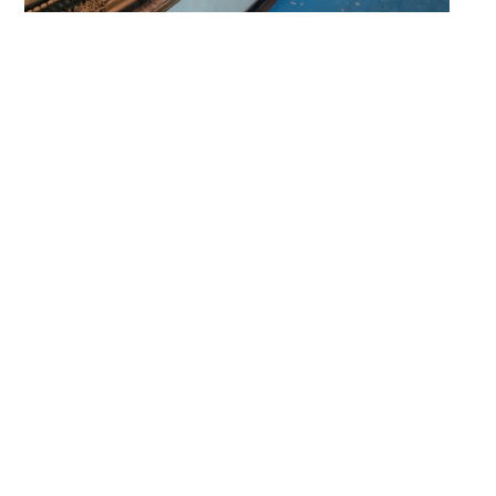
Our Featured Work