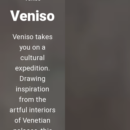
Veniso
Veniso takes
you on a
cultural
expedition.
Drawing
inspiration
from the
artful interiors
of Venetian