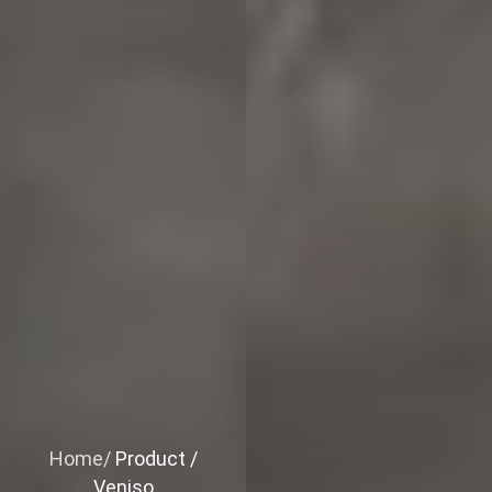
Home/
Product /
Veniso