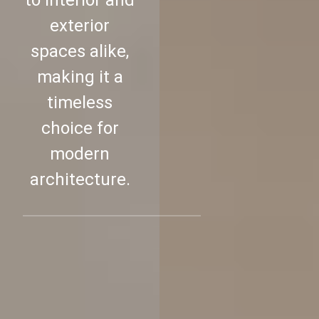
to interior and
exterior
spaces alike,
making it a
timeless
choice for
modern
architecture.