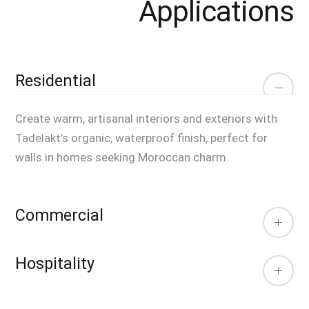
Applications
Residential
Create warm, artisanal interiors and exteriors with
Tadelakt’s organic, waterproof finish, perfect for
walls in homes seeking Moroccan charm.
Commercial
Hospitality