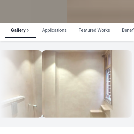
Gallery
Applications
Featured Works
Benef