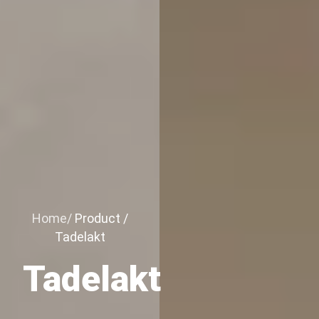
Home/
Product /
Tadelakt
Tadelakt