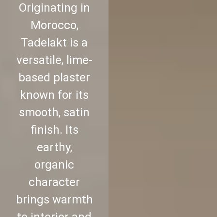
Originating in
Morocco,
Tadelakt is a
versatile, lime-
based plaster
known for its
smooth, satin
finish. Its
earthy,
organic
character
brings warmth