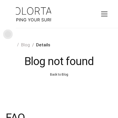
Home
Blog
Details
Blog not found
Back to Blog
FAQ