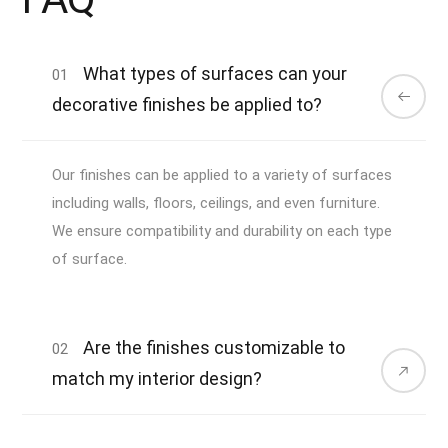
What types of surfaces can your
01
decorative finishes be applied to?
Our finishes can be applied to a variety of surfaces
including walls, floors, ceilings, and even furniture.
We ensure compatibility and durability on each type
of surface.
Are the finishes customizable to
02
match my interior design?